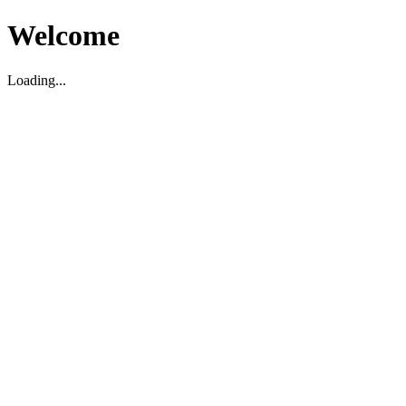
Welcome
Loading...