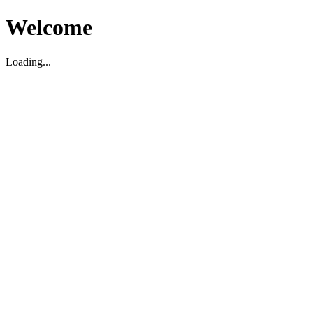
Welcome
Loading...