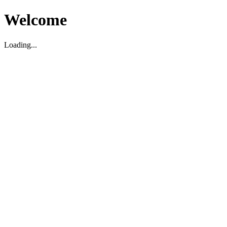
Welcome
Loading...