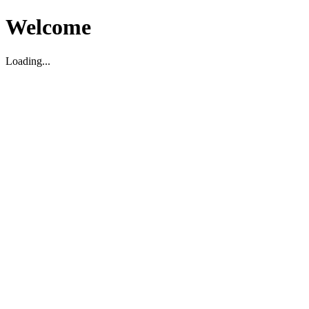
Welcome
Loading...