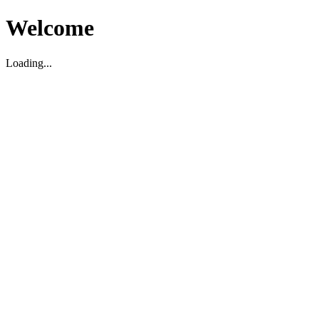
Welcome
Loading...