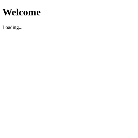
Welcome
Loading...