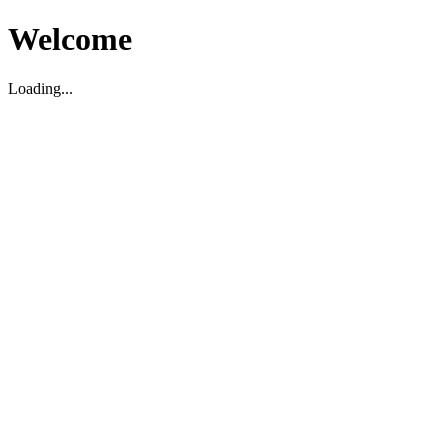
Welcome
Loading...