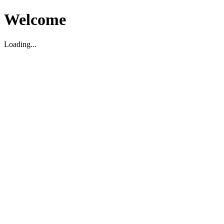
Welcome
Loading...